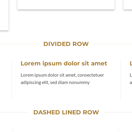
DIVIDED ROW
Lorem ipsum dolor sit amet
Lorem ipsum dolor sit amet, consectetuer
L
adipiscing elit, sed diam nonummy
a
DASHED LINED ROW