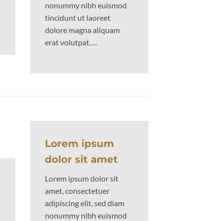
nonummy nibh euismod
tincidunt ut laoreet
dolore magna aliquam
erat volutpat….
Lorem ipsum
dolor sit amet
Lorem ipsum dolor sit
amet, consectetuer
adipiscing elit, sed diam
nonummy nibh euismod