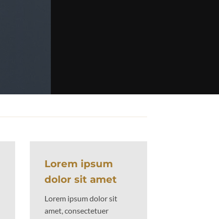
 powered by
Flexbox
Lorem ipsum
dolor sit amet
Lorem ipsum dolor sit
amet, consectetuer