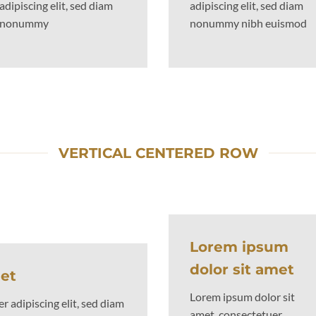
adipiscing elit, sed diam
adipiscing elit, sed diam
nonummy
nonummy nibh euismod
VERTICAL CENTERED ROW
Lorem ipsum
dolor sit amet
met
Lorem ipsum dolor sit
 adipiscing elit, sed diam
amet, consectetuer