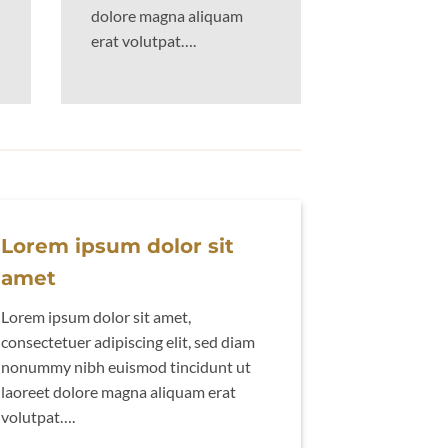
dolore magna aliquam
erat volutpat….
Lorem ipsum dolor sit
amet
Lorem ipsum dolor sit amet,
consectetuer adipiscing elit, sed diam
nonummy nibh euismod tincidunt ut
laoreet dolore magna aliquam erat
volutpat….