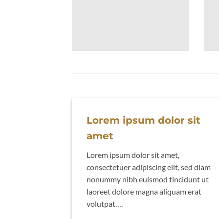
Lorem ipsum dolor sit
amet
Lorem ipsum dolor sit amet,
consectetuer adipiscing elit, sed diam
nonummy nibh euismod tincidunt ut
laoreet dolore magna aliquam erat
volutpat….