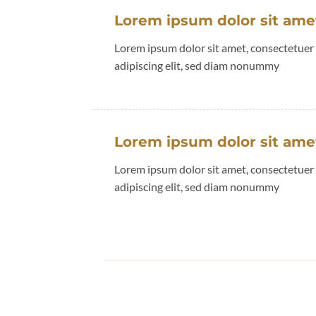
Lorem ipsum dolor sit ame
Lorem ipsum dolor sit amet, consectetuer
adipiscing elit, sed diam nonummy
Lorem ipsum dolor sit ame
Lorem ipsum dolor sit amet, consectetuer
adipiscing elit, sed diam nonummy