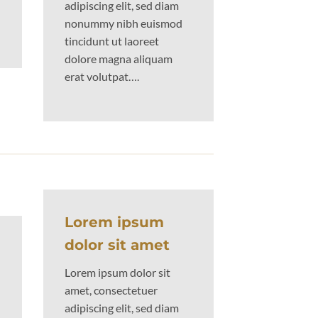
adipiscing elit, sed diam
nonummy nibh euismod
tincidunt ut laoreet
dolore magna aliquam
erat volutpat….
Lorem ipsum
dolor sit amet
Lorem ipsum dolor sit
amet, consectetuer
adipiscing elit, sed diam