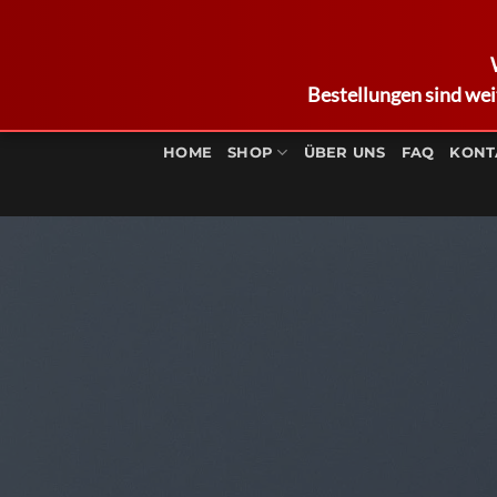
Bestellungen sind wei
Zum
Inhalt
HOME
SHOP
ÜBER UNS
FAQ
KONT
springen
Respon