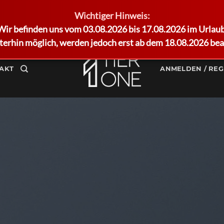
Wichtiger Hinweis:
Wir befinden uns vom 03.08.2026 bis 17.08.2026 im Urlaub
terhin möglich, werden jedoch erst ab dem 18.08.2026 bea
AKT
ANMELDEN / REG
FLATSOME GRID SYSTEM
sive Rows and 