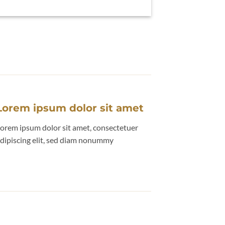
Lorem ipsum dolor sit amet
orem ipsum dolor sit amet, consectetuer
dipiscing elit, sed diam nonummy