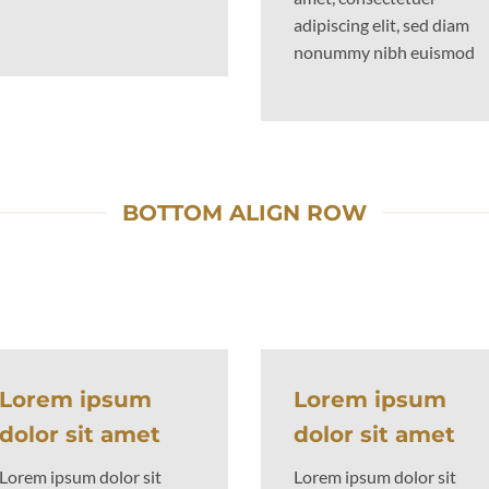
adipiscing elit, sed diam
nonummy nibh euismod
BOTTOM ALIGN ROW
Lorem ipsum
Lorem ipsum
dolor sit amet
dolor sit amet
Lorem ipsum dolor sit
Lorem ipsum dolor sit