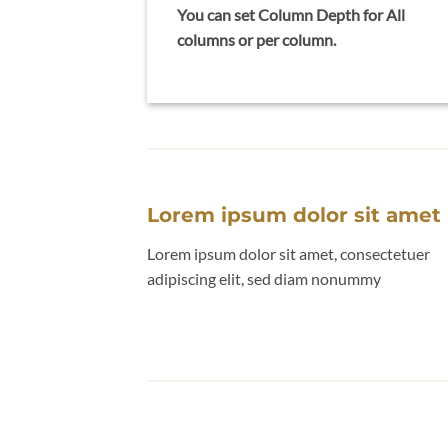
You can set Column Depth for All
columns or per column.
Lorem ipsum dolor sit amet
Lorem ipsum dolor sit amet, consectetuer
adipiscing elit, sed diam nonummy