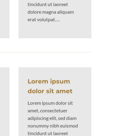
tincidunt ut laoreet
dolore magna aliquam
erat volutpat….
Lorem ipsum
dolor sit amet
Lorem ipsum dolor sit
amet, consectetuer
adipiscing elit, sed diam
nonummy nibh euismod
tincidunt ut laoreet