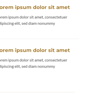
orem ipsum dolor sit amet
orem ipsum dolor sit amet, consectetuer
dipiscing elit, sed diam nonummy
orem ipsum dolor sit amet
orem ipsum dolor sit amet, consectetuer
dipiscing elit, sed diam nonummy