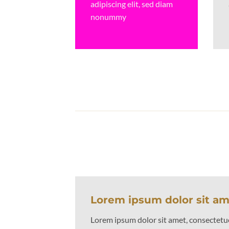
adipiscing elit, sed diam
nonummy
Lorem ipsum dolor sit a
Lorem ipsum dolor sit amet, consectetuer