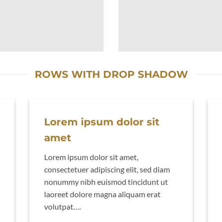
ROWS WITH DROP SHADOW
Lorem ipsum dolor sit
amet
Lorem ipsum dolor sit amet,
consectetuer adipiscing elit, sed diam
nonummy nibh euismod tincidunt ut
laoreet dolore magna aliquam erat
volutpat….