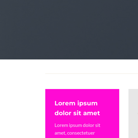
Create Amazing la
Lorem ipsum
dolor sit amet
Lorem ipsum dolor sit
amet, consectetuer