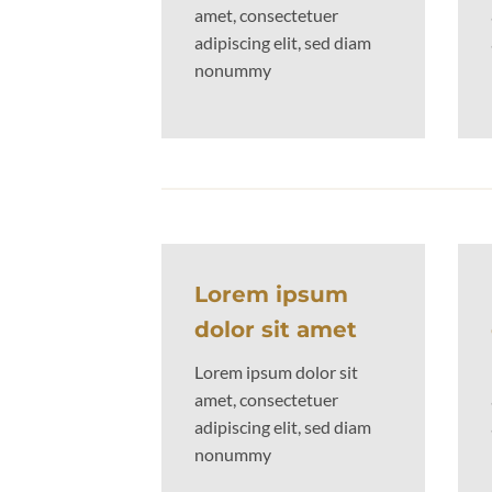
amet, consectetuer
adipiscing elit, sed diam
nonummy
Lorem ipsum
dolor sit amet
Lorem ipsum dolor sit
amet, consectetuer
adipiscing elit, sed diam
nonummy