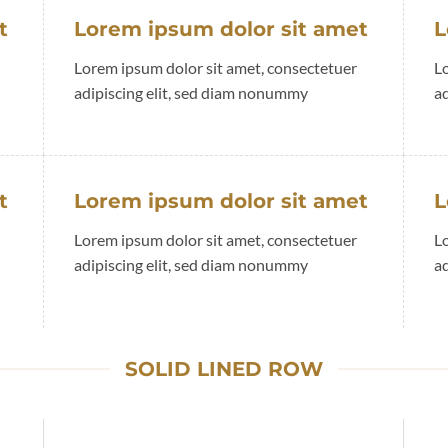
t
Lorem ipsum dolor sit amet
L
Lorem ipsum dolor sit amet, consectetuer
L
adipiscing elit, sed diam nonummy
a
t
Lorem ipsum dolor sit amet
L
Lorem ipsum dolor sit amet, consectetuer
L
adipiscing elit, sed diam nonummy
a
SOLID LINED ROW