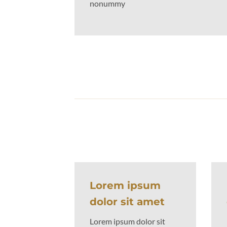
nonummy
Lorem ipsum
dolor sit amet
Lorem ipsum dolor sit