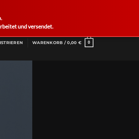
German
.
rbeitet und versendet.
0
ISTRIEREN
WARENKORB /
0,00
€
Columns