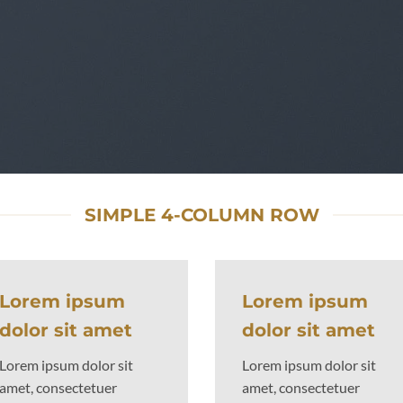
youts by using Flatsome Row and Column System
SIMPLE 4-COLUMN ROW
Lorem ipsum
Lorem ipsum
dolor sit amet
dolor sit amet
Lorem ipsum dolor sit
Lorem ipsum dolor sit
amet, consectetuer
amet, consectetuer