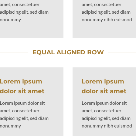
amet, consectetuer
amet, consectetuer
adipiscing elit, sed diam
adipiscing elit, sed diam
nonummy
nonummy nibh euismod
EQUAL ALIGNED ROW
Lorem ipsum
Lorem ipsum
dolor sit amet
dolor sit amet
Lorem ipsum dolor sit
Lorem ipsum dolor sit
amet, consectetuer
amet, consectetuer
adipiscing elit, sed diam
adipiscing elit, sed diam
nonummy
nonummy nibh euismod