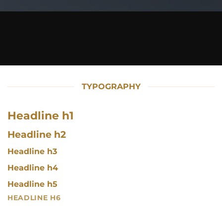
TYPOGRAPHY
Headline h1
Headline h2
Headline h3
Headline h4
Headline h5
HEADLINE H6