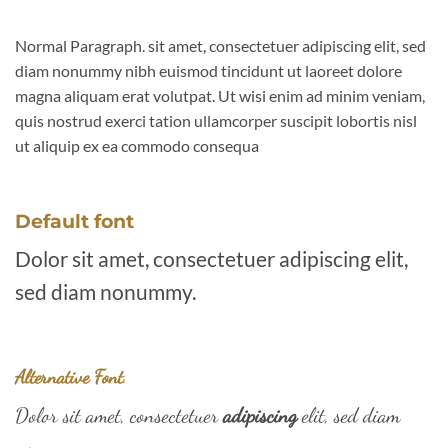
Normal Paragraph. sit amet, consectetuer adipiscing elit, sed
diam nonummy nibh euismod tincidunt ut laoreet dolore
magna aliquam erat volutpat. Ut wisi enim ad minim veniam,
quis nostrud exerci tation ullamcorper suscipit lobortis nisl
ut aliquip ex ea commodo consequa
Default font
Dolor sit amet, consectetuer adipiscing elit,
sed diam nonummy.
Alternative Font
.
Dolor sit amet, consectetuer
adipiscing
elit, sed diam