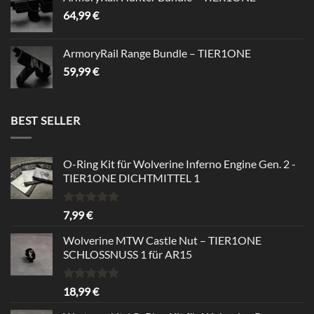
64,99
€
ArmoryRail Range Bundle – TIER1ONE
59,99
€
BEST SELLER
O-Ring Kit für Wolverine Inferno Engine Gen. 2 -
TIER1ONE DICHTMITTEL 1
Bewertet
7,99
€
mit
5.00
von 5
Wolverine MTW Castle Nut – TIER1ONE
SCHLOSSNUSS 1 für AR15
Bewertet
18,99
€
mit
5.00
von 5