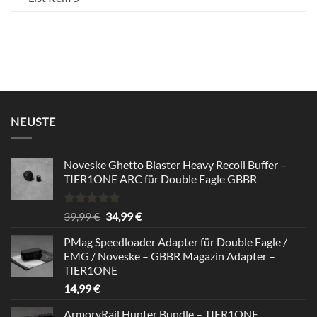
NEUSTE
Noveske Ghetto Blaster Heavy Recoil Buffer –
TIER1ONE ARC für Double Eagle GBBR
Bewertet
Ursprünglicher
Aktueller
39,99
€
34,99
€
mit
5.00
Preis
Preis
von 5
PMag Speedloader Adapter für Double Eagle /
war:
ist:
EMG / Noveske – GBBR Magazin Adapter –
39,99 €
34,99 €.
TIER1ONE
14,99
€
ArmoryRail Hunter Bundle – TIER1ONE