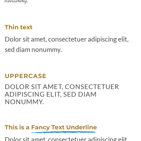
nonummy.
Thin text
Dolor sit amet, consectetuer adipiscing elit,
sed diam nonummy.
UPPERCASE
DOLOR SIT AMET, CONSECTETUER
ADIPISCING ELIT, SED DIAM
NONUMMY.
This is a
Fancy Text Underline
Dolor sit amet, consectetuer adipiscing elit,