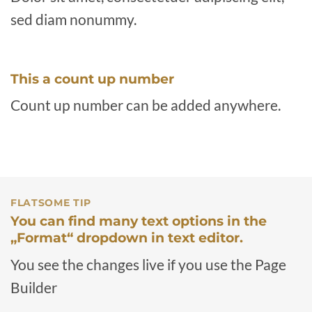
sed diam nonummy.
This a count up number
Count up number can be added anywhere.
FLATSOME TIP
You can find many text options in the
„Format“ dropdown in text editor.
You see the changes live if you use the Page
Builder