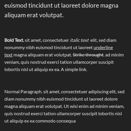
euismod tincidunt ut laoreet dolore magna
aliquam erat volutpat.
Bold Text.
sit amet, consectetuer
italic text
elit, sed diam
nonummy nibh euismod tincidunt ut laoreet
underline
text
magna aliquam erat volutpat.
Strike throught
. ad minim
veniam, quis nostrud exerci tation ullamcorper suscipit
lobortis nisl ut aliquip ex ea.
A simple link.
Normal Paragraph. sit amet, consectetuer adipiscing elit, sed
diam nonummy nibh euismod tincidunt ut laoreet dolore
magna aliquam erat volutpat. Ut wisi enim ad minim veniam,
quis nostrud exerci tation ullamcorper suscipit lobortis nisl
ut aliquip ex ea commodo consequa