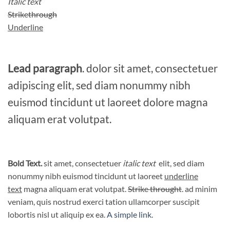
Italic text
Strikethrough
Underline
Lead paragraph
. dolor sit amet, consectetuer
adipiscing elit, sed diam nonummy nibh
euismod tincidunt ut laoreet dolore magna
aliquam erat volutpat.
Bold Text.
sit amet, consectetuer
italic text
elit, sed diam
nonummy nibh euismod tincidunt ut laoreet
underline
text
magna aliquam erat volutpat.
Strike throught
. ad minim
veniam, quis nostrud exerci tation ullamcorper suscipit
lobortis nisl ut aliquip ex ea.
A simple link.