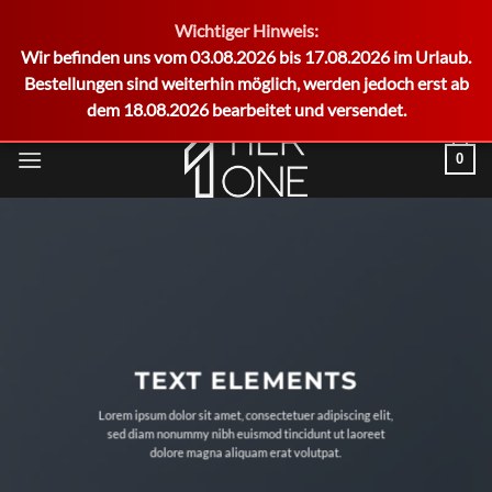
Wichtiger Hinweis:
German
Wir befinden uns vom 03.08.2026 bis 17.08.2026 im Urlaub.
Bestellungen sind weiterhin möglich, werden jedoch erst ab
dem 18.08.2026 bearbeitet und versendet.
Zum
0
Inhalt
springen
TEXT ELEMENTS
Lorem ipsum dolor sit amet, consectetuer adipiscing elit,
sed diam nonummy nibh euismod tincidunt ut laoreet
dolore magna aliquam erat volutpat.