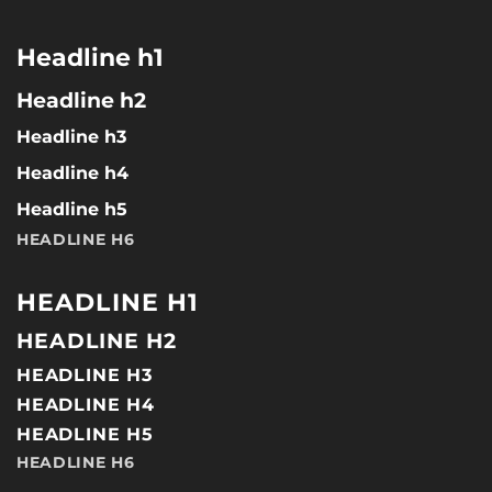
Headline h1
Headline h2
Headline h3
Headline h4
Headline h5
HEADLINE H6
HEADLINE H1
HEADLINE H2
HEADLINE H3
HEADLINE H4
HEADLINE H5
HEADLINE H6