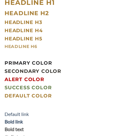
HEADLINE H1
HEADLINE H2
HEADLINE H3
HEADLINE H4
HEADLINE H5
HEADLINE H6
PRIMARY COLOR
SECONDARY COLOR
ALERT COLOR
SUCCESS COLOR
DEFAULT COLOR
Default link
Bold link
Bold text