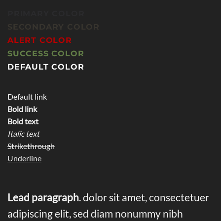
PRIMARY COLOR
SECONDARY COLOR
ALERT COLOR
SUCCESS COLOR
DEFAULT COLOR
Default link
Bold link
Bold text
Italic text
Strikethrough
Underline
Lead paragraph
. dolor sit amet, consectetuer
adipiscing elit, sed diam nonummy nibh