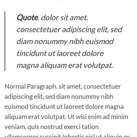
Quote
. dolor sit amet,
consectetuer adipiscing elit, sed
diam nonummy nibh euismod
tincidunt ut laoreet dolore
magna aliquam erat volutpat.
Normal Paragraph. sit amet, consectetuer
adipiscing elit, sed diam nonummy nibh
euismod tincidunt ut laoreet dolore magna
aliquam erat volutpat. Ut wisi enim ad minim
veniam, quis nostrud exerci tation
ullamcorper suscipit lobortis nisl ut aliquip ex