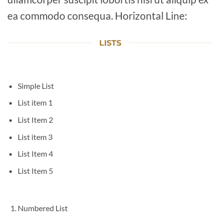
ea commodo consequa. Horizontal Line:
LISTS
Simple List
List item 1
List Item 2
List item 3
List Item 4
List Item 5
Numbered List