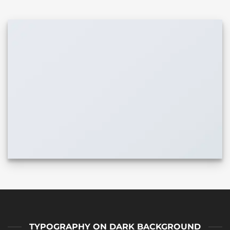
TYPOGRAPHY ON DARK BACKGROUND