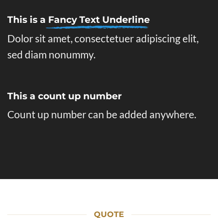
This is a
Fancy Text Underline
Dolor sit amet, consectetuer adipiscing elit,
sed diam nonummy.
This a count up number
Count up number can be added anywhere.
QUOTE