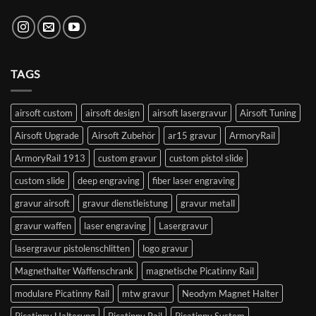
TAGS
airsoft custom
airsoft design
airsoft lasergravur
Airsoft Tuning
Airsoft Upgrade
Airsoft Zubehör
ar15 gravur
ArmoryRail
ArmoryRail 1913
custom gravur
custom pistol slide
custom slide
deep engraving
fiber laser engraving
gravur airsoft
gravur dienstleistung
gravur metall
gravur waffen
laser engraving
Lasergravur
lasergravur pistolenschlitten
logo gravur
Magnethalter Waffenschrank
magnetische Picatinny Rail
modulare Picatinny Rail
mtw gravur
Neodym Magnet Halter