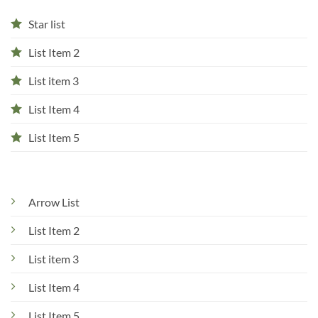
Star list
List Item 2
List item 3
List Item 4
List Item 5
Arrow List
List Item 2
List item 3
List Item 4
List Item 5