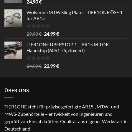
24,90
€
Wolverine MTW Sling Plate – TIER1ONE ÖSE 1
für AR15
Bewertet
Ursprünglicher
Aktueller
29,99
€
24,99
€
mit
5.00
Preis
Preis
von 5
TIER1ONE UBERSTOP 1 – AR15 M-LOK
war:
ist:
Handstop (6061 T6, eloxiert)
29,99 €
24,99 €.
Bewertet
Ursprünglicher
Aktueller
24,99
€
22,99
€
mit
4.67
Preis
Preis
von 5
war:
ist:
24,99 €
22,99 €.
ÜBER UNS
TIER1ONE steht für präzise gefertigte AR15-, MTW- und
MWS-Zubehörteile – entwickelt von Ingenieuren und
geprüft von Einsatzkräften. Qualität aus eigener Werkstatt in
Deutschland.