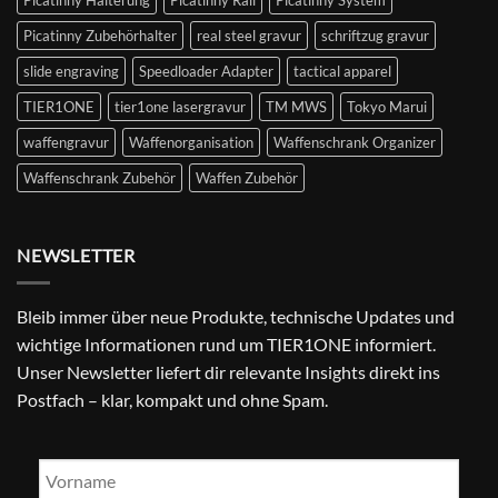
Picatinny Halterung
Picatinny Rail
Picatinny System
Picatinny Zubehörhalter
real steel gravur
schriftzug gravur
slide engraving
Speedloader Adapter
tactical apparel
TIER1ONE
tier1one lasergravur
TM MWS
Tokyo Marui
waffengravur
Waffenorganisation
Waffenschrank Organizer
Waffenschrank Zubehör
Waffen Zubehör
NEWSLETTER
Bleib immer über neue Produkte, technische Updates und
wichtige Informationen rund um TIER1ONE informiert.
Unser Newsletter liefert dir relevante Insights direkt ins
Postfach – klar, kompakt und ohne Spam.