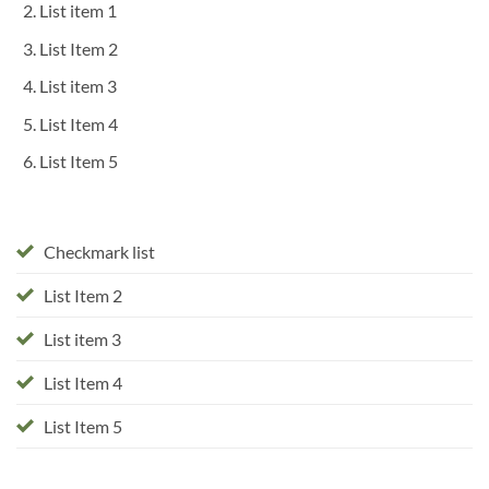
List item 1
List Item 2
List item 3
List Item 4
List Item 5
Checkmark list
List Item 2
List item 3
List Item 4
List Item 5