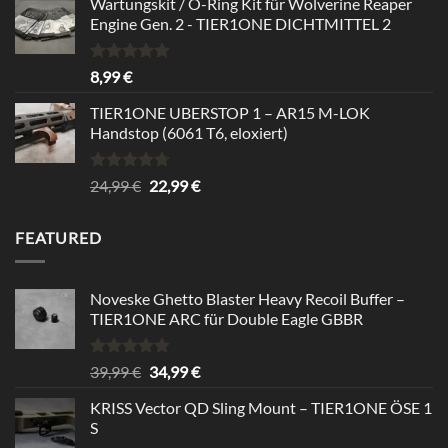
Wartungskit / O-Ring Kit für Wolverine Reaper
Engine Gen. 2 - TIER1ONE DICHTMITTEL 2
Bewertet
8,99
€
mit
5.00
von 5
TIER1ONE UBERSTOP 1 – AR15 M-LOK
Handstop (6061 T6, eloxiert)
Bewertet
Ursprünglicher
Aktueller
24,99
€
22,99
€
mit
4.67
Preis
Preis
von 5
war:
ist:
FEATURED
24,99 €
22,99 €.
Noveske Ghetto Blaster Heavy Recoil Buffer –
TIER1ONE ARC für Double Eagle GBBR
Bewertet
Ursprünglicher
Aktueller
39,99
€
34,99
€
mit
5.00
Preis
Preis
von 5
KRISS Vector QD Sling Mount – TIER1ONE ÖSE 1
war:
ist:
S
39,99 €
34,99 €.